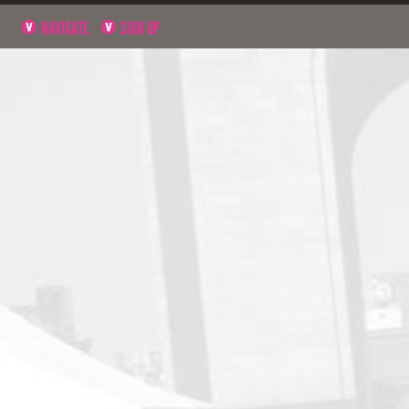
NAVIGATE
SIGN UP