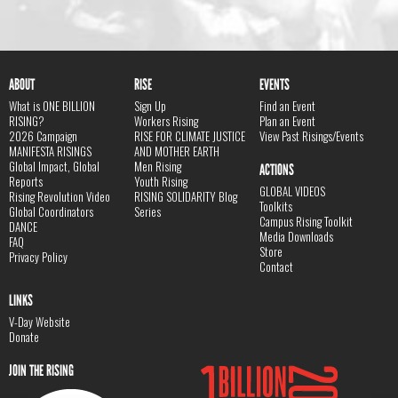
ABOUT
RISE
EVENTS
What is ONE BILLION
Sign Up
Find an Event
RISING?
Workers Rising
Plan an Event
2026 Campaign
RISE FOR CLIMATE JUSTICE
View Past Risings/Events
MANIFESTA RISINGS
AND MOTHER EARTH
Global Impact, Global
Men Rising
ACTIONS
Reports
Youth Rising
GLOBAL VIDEOS
Rising Revolution Video
RISING SOLIDARITY Blog
Toolkits
Global Coordinators
Series
Campus Rising Toolkit
DANCE
Media Downloads
FAQ
Store
Privacy Policy
Contact
LINKS
V-Day Website
Donate
JOIN THE RISING