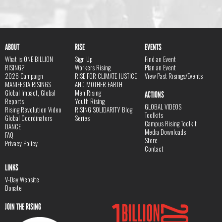
ABOUT
RISE
EVENTS
What is ONE BILLION
Sign Up
Find an Event
RISING?
Workers Rising
Plan an Event
2026 Campaign
RISE FOR CLIMATE JUSTICE
View Past Risings/Events
MANIFESTA RISINGS
AND MOTHER EARTH
Global Impact, Global
Men Rising
ACTIONS
Reports
Youth Rising
GLOBAL VIDEOS
Rising Revolution Video
RISING SOLIDARITY Blog
Toolkits
Global Coordinators
Series
Campus Rising Toolkit
DANCE
Media Downloads
FAQ
Store
Privacy Policy
Contact
LINKS
V-Day Website
Donate
JOIN THE RISING