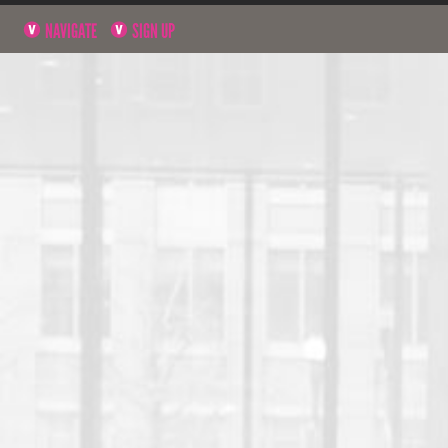
NAVIGATE
SIGN UP