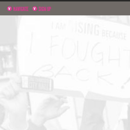
NAVIGATE
SIGN UP