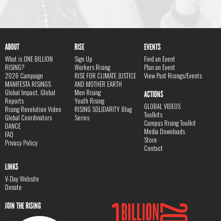
ABOUT
RISE
EVENTS
What is ONE BILLION
Sign Up
Find an Event
RISING?
Workers Rising
Plan an Event
2026 Campaign
RISE FOR CLIMATE JUSTICE
View Past Risings/Events
MANIFESTA RISINGS
AND MOTHER EARTH
Global Impact, Global
Men Rising
ACTIONS
Reports
Youth Rising
GLOBAL VIDEOS
Rising Revolution Video
RISING SOLIDARITY Blog
Toolkits
Global Coordinators
Series
Campus Rising Toolkit
DANCE
Media Downloads
FAQ
Store
Privacy Policy
Contact
LINKS
V-Day Website
Donate
JOIN THE RISING