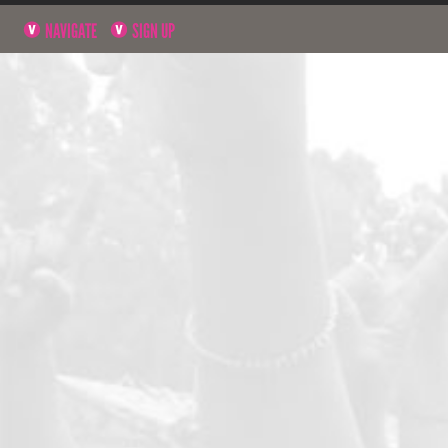
NAVIGATE
SIGN UP