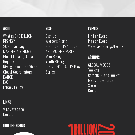
ABOUT
RISE
EVENTS
What is ONE BILLION
Sign Up
Find an Event
RISING?
Workers Rising
Plan an Event
2026 Campaign
RISE FOR CLIMATE JUSTICE
View Past Risings/Events
MANIFESTA RISINGS
AND MOTHER EARTH
Global Impact, Global
Men Rising
ACTIONS
Reports
Youth Rising
GLOBAL VIDEOS
Rising Revolution Video
RISING SOLIDARITY Blog
Toolkits
Global Coordinators
Series
Campus Rising Toolkit
DANCE
Media Downloads
FAQ
Store
Privacy Policy
Contact
LINKS
V-Day Website
Donate
JOIN THE RISING