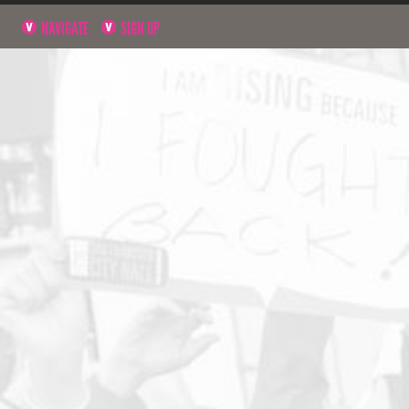
NAVIGATE
SIGN UP