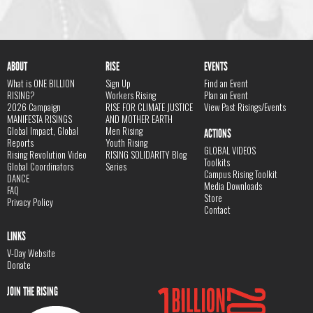
ABOUT
RISE
EVENTS
What is ONE BILLION
Sign Up
Find an Event
RISING?
Workers Rising
Plan an Event
2026 Campaign
RISE FOR CLIMATE JUSTICE
View Past Risings/Events
MANIFESTA RISINGS
AND MOTHER EARTH
Global Impact, Global
Men Rising
ACTIONS
Reports
Youth Rising
GLOBAL VIDEOS
Rising Revolution Video
RISING SOLIDARITY Blog
Toolkits
Global Coordinators
Series
Campus Rising Toolkit
DANCE
Media Downloads
FAQ
Store
Privacy Policy
Contact
LINKS
V-Day Website
Donate
JOIN THE RISING