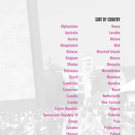
SORT BY COUNTRY
Afghanistan
Kenya
Australia
Lesotho
Austria
Malawi
Bangladesh
Mali
Belarus
Marshall Islands
Belgium
Mexico
Bhutan
Mongolia
Botswana
Mozambique
Brazil
Myanmar
Cambodia
Namibia
Cameroon
Nepal
Canada
Netherlands
Croatia
New Zealand
Czech Republic
Nigeria
Democratic Republic Of
Pakistan
Congo
Peru
Eswatini
Philippines
Ethiopia
Poland