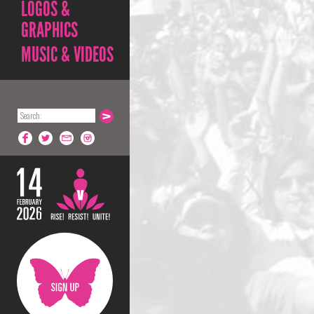
LOGOS &
GRAPHICS
MUSIC & VIDEOS