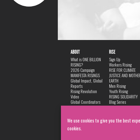
ABOUT
RISE
What is ONE BILLION
Sign Up
RISING?
Workers Rising
2026 Campaign
RISE FOR CLIMATE
MANIFESTA RISINGS
JUSTICE AND MOTHE
Global Impact, Global
EARTH
Reports
Men Rising
Rising Revolution
Youth Rising
Video
RISING SOLIDARITY
Global Coordinators
Blog Series
DANCE
FAQ
Privacy Policy
We use cookies to give you the best expe
cookies.