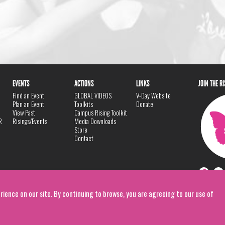
EVENTS
ACTIONS
LINKS
JOIN THE R
Find an Event
GLOBAL VIDEOS
V-Day Website
Plan an Event
Toolkits
Donate
View Past
Campus Rising Toolkit
R
Risings/Events
Media Downloads
Store
Contact
rience on our site. By continuing to browse, you are agreeing to our use of