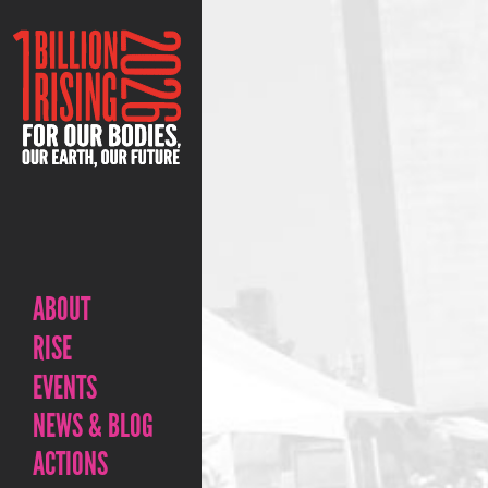
ABOUT
RISE
EVENTS
NEWS & BLOG
ACTIONS