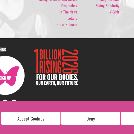
Dispatches
Rising Solidarity
In The News
V-Girls
Letters
Press Release
ISING
Accept Cookies
Deny
Copyright: 1 Billion Rising
All Rights Reserved. 2026
Design:
Viva & Co.