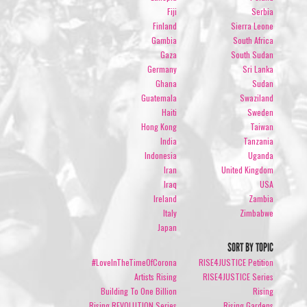
Fiji
Serbia
Finland
Sierra Leone
Gambia
South Africa
Gaza
South Sudan
Germany
Sri Lanka
Ghana
Sudan
Guatemala
Swaziland
Haiti
Sweden
Hong Kong
Taiwan
India
Tanzania
Indonesia
Uganda
Iran
United Kingdom
Iraq
USA
Ireland
Zambia
Italy
Zimbabwe
Japan
SORT BY TOPIC
#LoveInTheTimeOfCorona
RISE4JUSTICE Petition
Artists Rising
RISE4JUSTICE Series
Building To One Billion
Rising
Rising REVOLUTION Series
Rising Gardens