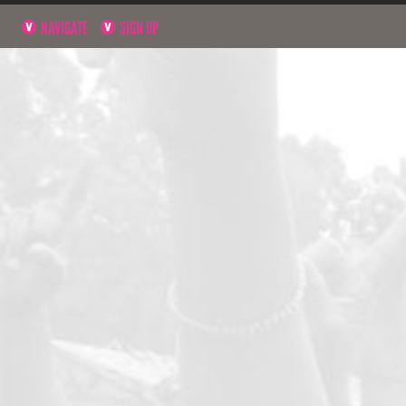
NAVIGATE
SIGN UP