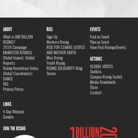
ABOUT
RISE
EVENTS
What is ONE BILLION
Sign Up
Find an Event
RISING?
Workers Rising
Plan an Event
2026 Campaign
RISE FOR CLIMATE JUSTICE
View Past Risings/Events
MANIFESTA RISINGS
AND MOTHER EARTH
Global Impact, Global
Men Rising
ACTIONS
Reports
Youth Rising
GLOBAL VIDEOS
Rising Revolution Video
RISING SOLIDARITY Blog
Toolkits
Global Coordinators
Series
Campus Rising Toolkit
DANCE
Media Downloads
FAQ
Store
Privacy Policy
Contact
LINKS
V-Day Website
Donate
JOIN THE RISING