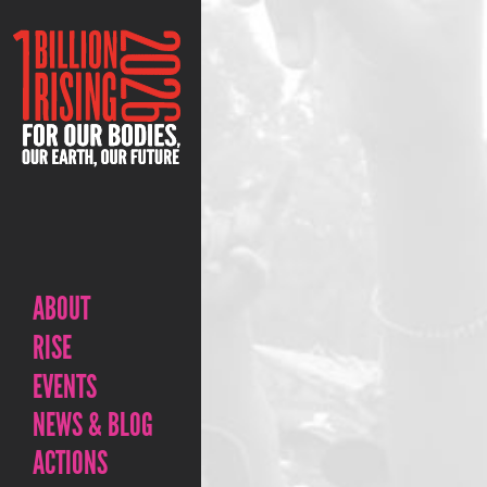
ABOUT
RISE
EVENTS
NEWS & BLOG
ACTIONS