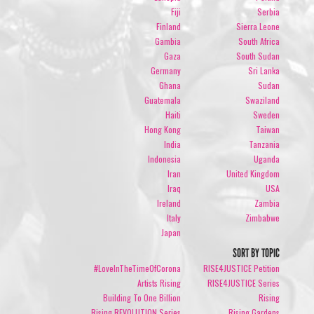
Fiji
Serbia
Finland
Sierra Leone
Gambia
South Africa
Gaza
South Sudan
Germany
Sri Lanka
Ghana
Sudan
Guatemala
Swaziland
Haiti
Sweden
Hong Kong
Taiwan
India
Tanzania
Indonesia
Uganda
Iran
United Kingdom
Iraq
USA
Ireland
Zambia
Italy
Zimbabwe
Japan
SORT BY TOPIC
#LoveInTheTimeOfCorona
RISE4JUSTICE Petition
Artists Rising
RISE4JUSTICE Series
Building To One Billion
Rising
Rising REVOLUTION Series
Rising Gardens