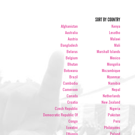
SORT BY COUNTRY
Afghanistan
Kenya
Australia
Lesotho
Austria
Malawi
Bangladesh
Mali
Belarus
Marshall Islands
Belgium
Mexico
Bhutan
Mongolia
Botswana
Mozambique
Brazil
Myanmar
Cambodia
Namibia
Cameroon
Nepal
Canada
Netherlands
Croatia
New Zealand
Czech Republic
Nigeria
Democratic Republic Of
Pakistan
Congo
Peru
Eswatini
Philippines
Ethiopia
Poland