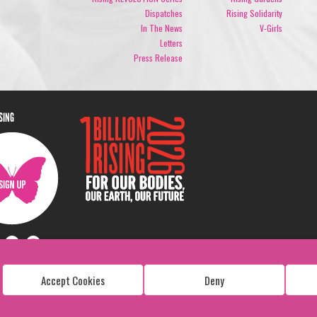
Dispatches
Rising Solidarity
In The News
V-Girls
Letters
Press Release
ISING
Accept Cookies
Deny
Copyright: 1 Billion Rising
All Rights Reserved. 2026
Design:
Viva & Co.