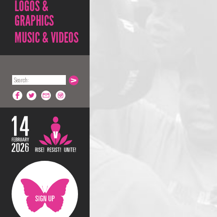
LOGOS &
GRAPHICS
MUSIC & VIDEOS