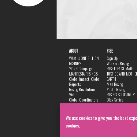
ABOUT
RISE
What is ONE BILLION
Sign Up
RISING?
Workers Rising
2026 Campaign
RISE FOR CLIMATE
MANIFESTA RISINGS
JUSTICE AND MOTHE
Global Impact, Global
EARTH
Reports
Men Rising
Rising Revolution
Youth Rising
Video
RISING SOLIDARITY
Global Coordinators
Blog Series
DANCE
FAQ
Privacy Policy
We use cookies to give you the best expe
cookies.