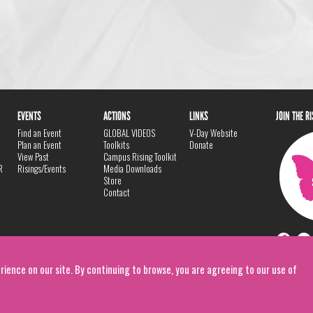
EVENTS
ACTIONS
LINKS
JOIN THE R
Find an Event
GLOBAL VIDEOS
V-Day Website
Plan an Event
Toolkits
Donate
View Past
Campus Rising Toolkit
R
Risings/Events
Media Downloads
Store
Contact
rience on our site. By continuing to browse, you are agreeing to our use of