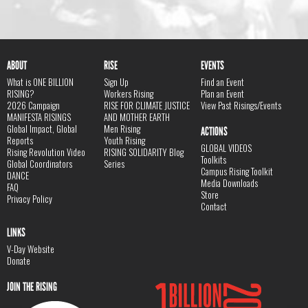
ABOUT
RISE
EVENTS
What is ONE BILLION
Sign Up
Find an Event
RISING?
Workers Rising
Plan an Event
2026 Campaign
RISE FOR CLIMATE JUSTICE
View Past Risings/Events
MANIFESTA RISINGS
AND MOTHER EARTH
Global Impact, Global
Men Rising
ACTIONS
Reports
Youth Rising
GLOBAL VIDEOS
Rising Revolution Video
RISING SOLIDARITY Blog
Toolkits
Global Coordinators
Series
Campus Rising Toolkit
DANCE
Media Downloads
FAQ
Store
Privacy Policy
Contact
LINKS
V-Day Website
Donate
JOIN THE RISING