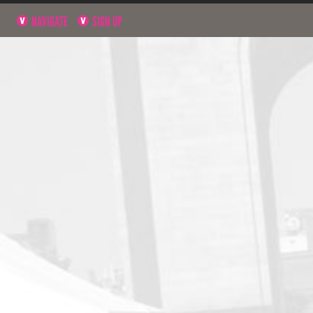
NAVIGATE
SIGN UP