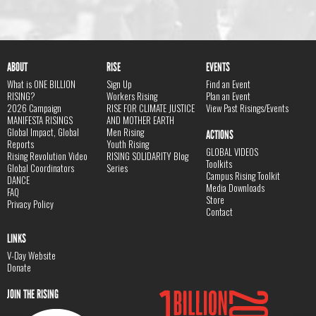
ABOUT
RISE
EVENTS
What is ONE BILLION
Sign Up
Find an Event
RISING?
Workers Rising
Plan an Event
2026 Campaign
RISE FOR CLIMATE JUSTICE
View Past Risings/Events
MANIFESTA RISINGS
AND MOTHER EARTH
Global Impact, Global
Men Rising
ACTIONS
Reports
Youth Rising
GLOBAL VIDEOS
Rising Revolution Video
RISING SOLIDARITY Blog
Toolkits
Global Coordinators
Series
Campus Rising Toolkit
DANCE
Media Downloads
FAQ
Store
Privacy Policy
Contact
LINKS
V-Day Website
Donate
JOIN THE RISING