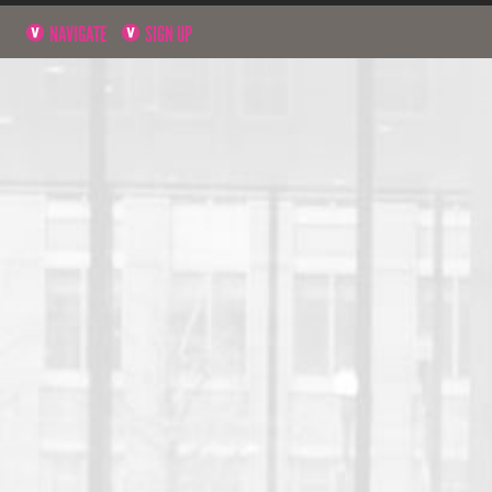
NAVIGATE
SIGN UP