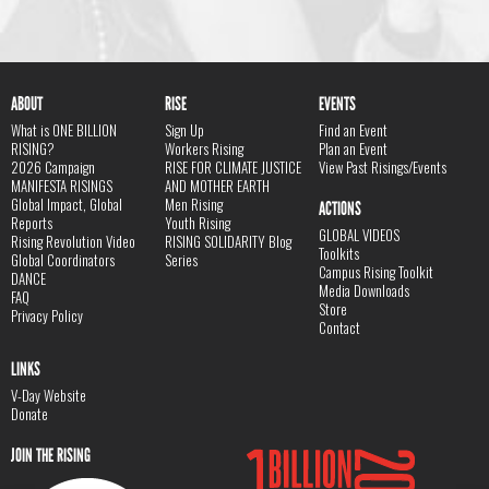
ABOUT
RISE
EVENTS
What is ONE BILLION
Sign Up
Find an Event
RISING?
Workers Rising
Plan an Event
2026 Campaign
RISE FOR CLIMATE JUSTICE
View Past Risings/Events
MANIFESTA RISINGS
AND MOTHER EARTH
Global Impact, Global
Men Rising
ACTIONS
Reports
Youth Rising
GLOBAL VIDEOS
Rising Revolution Video
RISING SOLIDARITY Blog
Toolkits
Global Coordinators
Series
Campus Rising Toolkit
DANCE
Media Downloads
FAQ
Store
Privacy Policy
Contact
LINKS
V-Day Website
Donate
JOIN THE RISING