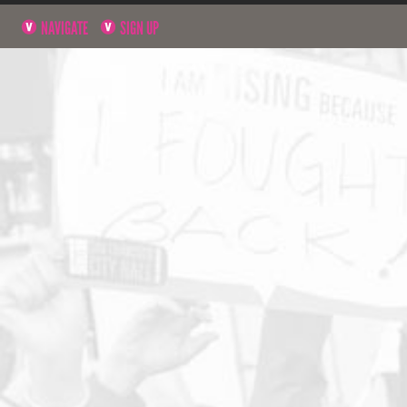
NAVIGATE
SIGN UP