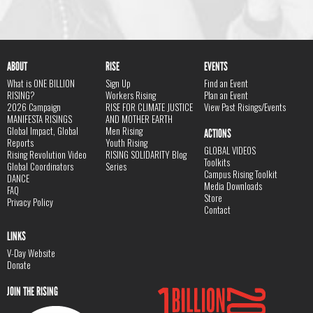
ABOUT
RISE
EVENTS
What is ONE BILLION
Sign Up
Find an Event
RISING?
Workers Rising
Plan an Event
2026 Campaign
RISE FOR CLIMATE JUSTICE
View Past Risings/Events
MANIFESTA RISINGS
AND MOTHER EARTH
Global Impact, Global
Men Rising
ACTIONS
Reports
Youth Rising
GLOBAL VIDEOS
Rising Revolution Video
RISING SOLIDARITY Blog
Toolkits
Global Coordinators
Series
Campus Rising Toolkit
DANCE
Media Downloads
FAQ
Store
Privacy Policy
Contact
LINKS
V-Day Website
Donate
JOIN THE RISING