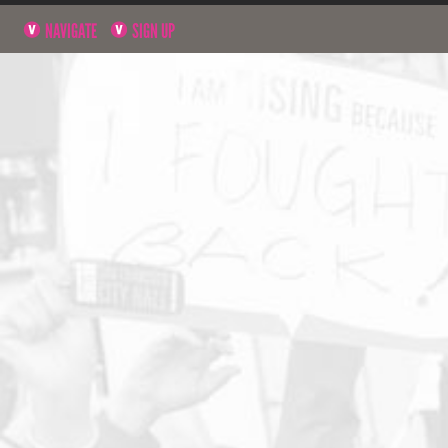
NAVIGATE
SIGN UP