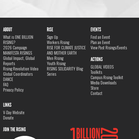
ABOUT
RISE
EVENTS
What is ONE BILLION
Sign Up
Find an Event
RISING?
Workers Rising
Plan an Event
2026 Campaign
RISE FOR CLIMATE JUSTICE
View Past Risings/Events
MANIFESTA RISINGS
AND MOTHER EARTH
Global Impact, Global
Men Rising
ACTIONS
Reports
Youth Rising
GLOBAL VIDEOS
Rising Revolution Video
RISING SOLIDARITY Blog
Toolkits
Global Coordinators
Series
Campus Rising Toolkit
DANCE
Media Downloads
FAQ
Store
Privacy Policy
Contact
LINKS
V-Day Website
Donate
JOIN THE RISING