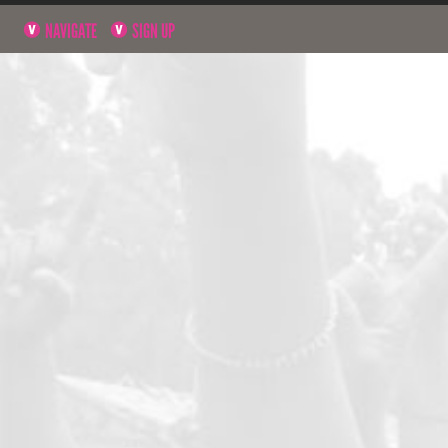
NAVIGATE
SIGN UP