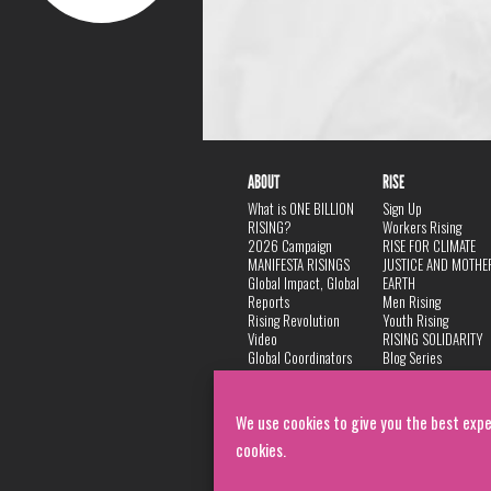
ABOUT
RISE
What is ONE BILLION
Sign Up
RISING?
Workers Rising
2026 Campaign
RISE FOR CLIMATE
MANIFESTA RISINGS
JUSTICE AND MOTHE
Global Impact, Global
EARTH
Reports
Men Rising
Rising Revolution
Youth Rising
Video
RISING SOLIDARITY
Global Coordinators
Blog Series
DANCE
FAQ
Privacy Policy
We use cookies to give you the best expe
cookies.