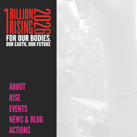
ABOUT
RISE
EVENTS
NEWS & BLOG
ACTIONS