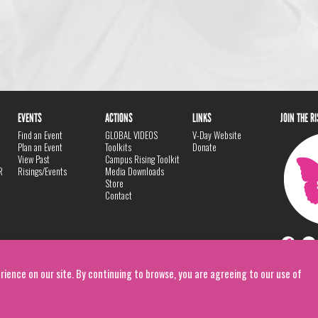
EVENTS
ACTIONS
LINKS
JOIN THE R
Find an Event
GLOBAL VIDEOS
V-Day Website
Plan an Event
Toolkits
Donate
View Past
Campus Rising Toolkit
R
Risings/Events
Media Downloads
Store
Contact
rience on our site. By continuing to browse, you are agreeing to our use of