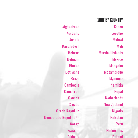
SORT BY COUNTRY
Afghanistan
Kenya
Australia
Lesotho
Austria
Malawi
Bangladesh
Mali
Belarus
Marshall Islands
Belgium
Mexico
Bhutan
Mongolia
Botswana
Mozambique
Brazil
Myanmar
Cambodia
Namibia
Cameroon
Nepal
Canada
Netherlands
Croatia
New Zealand
Czech Republic
Nigeria
Democratic Republic Of
Pakistan
Congo
Peru
Eswatini
Philippines
Ethiopia
Poland