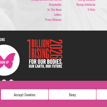
Dispatches
Rising Solidarity
In The News
V-Girls
Letters
Press Release
ISING
Accept Cookies
Deny
Copyright: 1 Billion Rising
All Rights Reserved. 2026
Design:
Viva & Co.