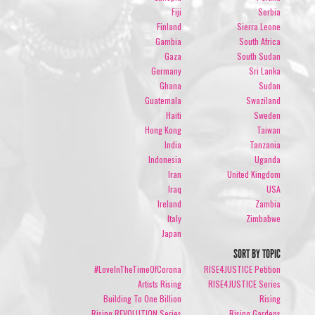
Fiji
Serbia
Finland
Sierra Leone
Gambia
South Africa
Gaza
South Sudan
Germany
Sri Lanka
Ghana
Sudan
Guatemala
Swaziland
Haiti
Sweden
Hong Kong
Taiwan
India
Tanzania
Indonesia
Uganda
Iran
United Kingdom
Iraq
USA
Ireland
Zambia
Italy
Zimbabwe
Japan
SORT BY TOPIC
#LoveInTheTimeOfCorona
RISE4JUSTICE Petition
Artists Rising
RISE4JUSTICE Series
Building To One Billion
Rising
Rising REVOLUTION Series
Rising Gardens