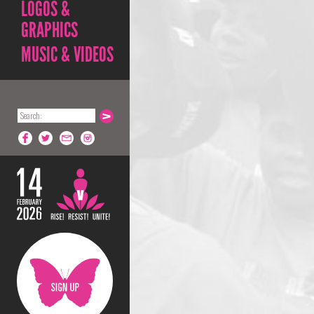
LOGOS &
GRAPHICS
MUSIC & VIDEOS