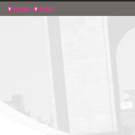
NAVIGATE
SIGN UP