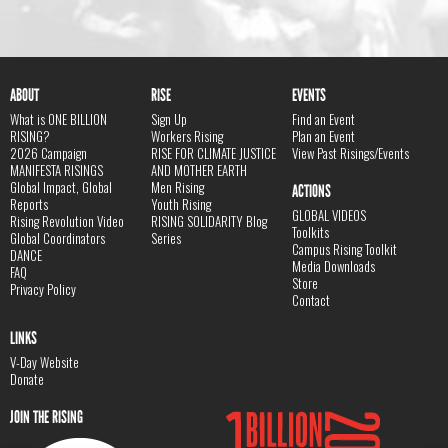
ABOUT
RISE
EVENTS
What is ONE BILLION
Sign Up
Find an Event
RISING?
Workers Rising
Plan an Event
2026 Campaign
RISE FOR CLIMATE JUSTICE
View Past Risings/Events
MANIFESTA RISINGS
AND MOTHER EARTH
Global Impact, Global
Men Rising
ACTIONS
Reports
Youth Rising
GLOBAL VIDEOS
Rising Revolution Video
RISING SOLIDARITY Blog
Toolkits
Global Coordinators
Series
Campus Rising Toolkit
DANCE
Media Downloads
FAQ
Store
Privacy Policy
Contact
LINKS
V-Day Website
Donate
JOIN THE RISING