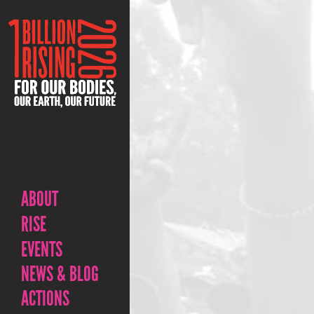
ABOUT
RISE
EVENTS
NEWS & BLOG
ACTIONS