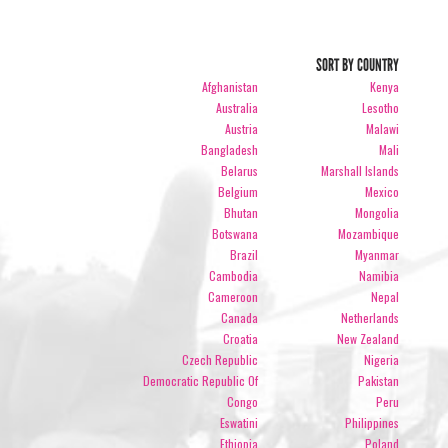
SORT BY COUNTRY
Afghanistan
Kenya
Australia
Lesotho
Austria
Malawi
Bangladesh
Mali
Belarus
Marshall Islands
Belgium
Mexico
Bhutan
Mongolia
Botswana
Mozambique
Brazil
Myanmar
Cambodia
Namibia
Cameroon
Nepal
Canada
Netherlands
Croatia
New Zealand
Czech Republic
Nigeria
Democratic Republic Of
Pakistan
Congo
Peru
Eswatini
Philippines
Ethiopia
Poland