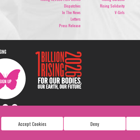
Dispatches
Rising Solidarity
In The News
V-Girls
Letters
Press Release
ISING
Accept Cookies
Deny
Copyright: 1 Billion Rising
All Rights Reserved. 2026
Design:
Viva & Co.