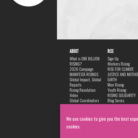
ABOUT
RISE
What is ONE BILLION
Sign Up
RISING?
Workers Rising
2026 Campaign
RISE FOR CLIMATE
MANIFESTA RISINGS
JUSTICE AND MOTHE
Global Impact, Global
EARTH
Reports
Men Rising
Rising Revolution
Youth Rising
Video
RISING SOLIDARITY
Global Coordinators
Blog Series
DANCE
FAQ
Privacy Policy
We use cookies to give you the best expe
cookies.