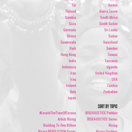
Fiji
Serbia
Finland
Sierra Leone
Gambia
South Africa
Gaza
South Sudan
Germany
Sri Lanka
Ghana
Sudan
Guatemala
Swaziland
Haiti
Sweden
Hong Kong
Taiwan
India
Tanzania
Indonesia
Uganda
Iran
United Kingdom
Iraq
USA
Ireland
Zambia
Italy
Zimbabwe
Japan
SORT BY TOPIC
#LoveInTheTimeOfCorona
RISE4JUSTICE Petition
Artists Rising
RISE4JUSTICE Series
Building To One Billion
Rising
Rising REVOLUTION Series
Rising Gardens