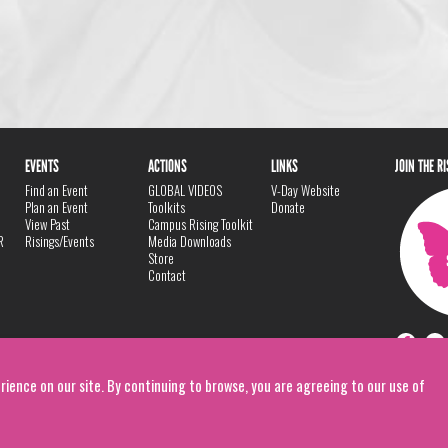
EVENTS
ACTIONS
LINKS
JOIN THE R
Find an Event
GLOBAL VIDEOS
V-Day Website
Plan an Event
Toolkits
Donate
View Past
Campus Rising Toolkit
R
Risings/Events
Media Downloads
Store
Contact
rience on our site. By continuing to browse, you are agreeing to our use of