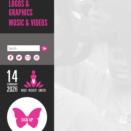
LOGOS &
GRAPHICS
MUSIC & VIDEOS