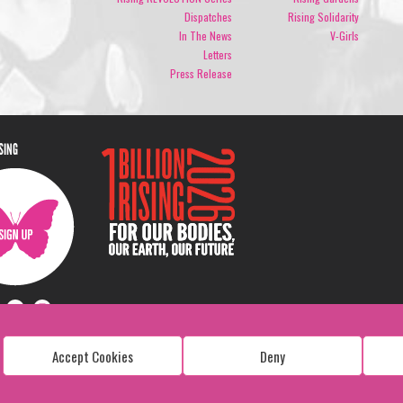
Dispatches
Rising Solidarity
In The News
V-Girls
Letters
Press Release
ISING
Accept Cookies
Deny
Copyright: 1 Billion Rising
All Rights Reserved. 2026
Design:
Viva & Co.