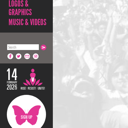
LOGOS &
GRAPHICS
MUSIC & VIDEOS