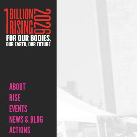
ABOUT
RISE
EVENTS
NEWS & BLOG
ACTIONS