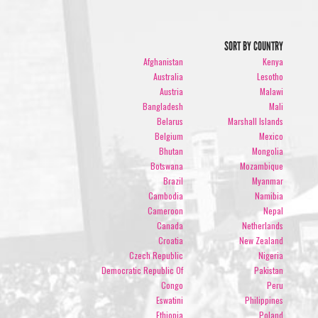
SORT BY COUNTRY
Afghanistan
Kenya
Australia
Lesotho
Austria
Malawi
Bangladesh
Mali
Belarus
Marshall Islands
Belgium
Mexico
Bhutan
Mongolia
Botswana
Mozambique
Brazil
Myanmar
Cambodia
Namibia
Cameroon
Nepal
Canada
Netherlands
Croatia
New Zealand
Czech Republic
Nigeria
Democratic Republic Of
Pakistan
Congo
Peru
Eswatini
Philippines
Ethiopia
Poland