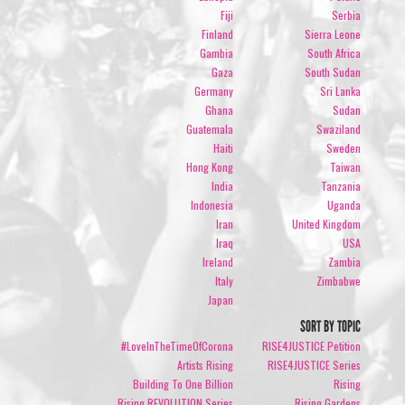
Fiji
Serbia
Finland
Sierra Leone
Gambia
South Africa
Gaza
South Sudan
Germany
Sri Lanka
Ghana
Sudan
Guatemala
Swaziland
Haiti
Sweden
Hong Kong
Taiwan
India
Tanzania
Indonesia
Uganda
Iran
United Kingdom
Iraq
USA
Ireland
Zambia
Italy
Zimbabwe
Japan
SORT BY TOPIC
#LoveInTheTimeOfCorona
RISE4JUSTICE Petition
Artists Rising
RISE4JUSTICE Series
Building To One Billion
Rising
Rising REVOLUTION Series
Rising Gardens