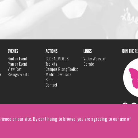
EVENTS
ACTIONS
LINKS
JOIN THE R
Find an Event
GLOBAL VIDEOS
V-Day Website
Plan an Event
Toolkits
Donate
View Past
Campus Rising Toolkit
R
Risings/Events
Media Downloads
Store
Contact
rience on our site. By continuing to browse, you are agreeing to our use of