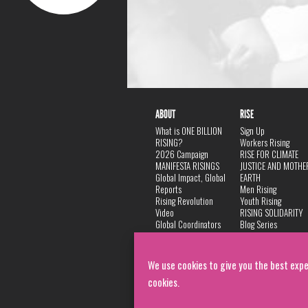
ABOUT
RISE
What is ONE BILLION
Sign Up
RISING?
Workers Rising
2026 Campaign
RISE FOR CLIMATE
MANIFESTA RISINGS
JUSTICE AND MOTHE
Global Impact, Global
EARTH
Reports
Men Rising
Rising Revolution
Youth Rising
Video
RISING SOLIDARITY
Global Coordinators
Blog Series
DANCE
FAQ
Privacy Policy
We use cookies to give you the best expe
cookies.