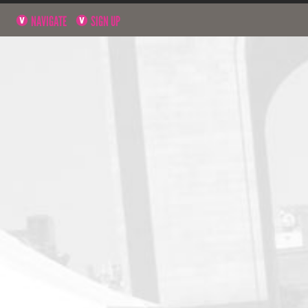
NAVIGATE
SIGN UP