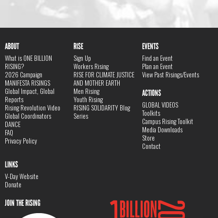
ABOUT
RISE
EVENTS
What is ONE BILLION
Sign Up
Find an Event
RISING?
Workers Rising
Plan an Event
2026 Campaign
RISE FOR CLIMATE JUSTICE
View Past Risings/Events
MANIFESTA RISINGS
AND MOTHER EARTH
Global Impact, Global
Men Rising
ACTIONS
Reports
Youth Rising
GLOBAL VIDEOS
Rising Revolution Video
RISING SOLIDARITY Blog
Toolkits
Global Coordinators
Series
Campus Rising Toolkit
DANCE
Media Downloads
FAQ
Store
Privacy Policy
Contact
LINKS
V-Day Website
Donate
JOIN THE RISING