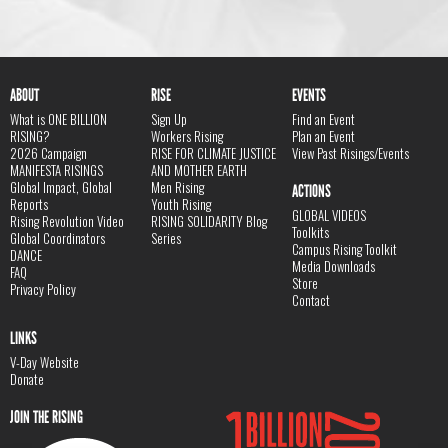
ABOUT
RISE
EVENTS
What is ONE BILLION
Sign Up
Find an Event
RISING?
Workers Rising
Plan an Event
2026 Campaign
RISE FOR CLIMATE JUSTICE
View Past Risings/Events
MANIFESTA RISINGS
AND MOTHER EARTH
Global Impact, Global
Men Rising
ACTIONS
Reports
Youth Rising
GLOBAL VIDEOS
Rising Revolution Video
RISING SOLIDARITY Blog
Toolkits
Global Coordinators
Series
Campus Rising Toolkit
DANCE
Media Downloads
FAQ
Store
Privacy Policy
Contact
LINKS
V-Day Website
Donate
JOIN THE RISING