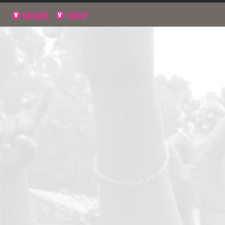
NAVIGATE
SIGN UP