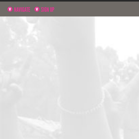
NAVIGATE
SIGN UP