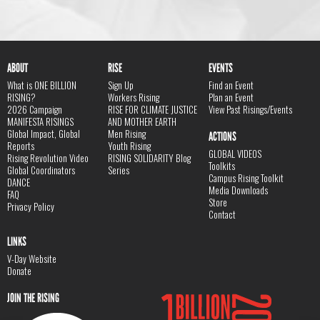
ABOUT
RISE
EVENTS
What is ONE BILLION
Sign Up
Find an Event
RISING?
Workers Rising
Plan an Event
2026 Campaign
RISE FOR CLIMATE JUSTICE
View Past Risings/Events
MANIFESTA RISINGS
AND MOTHER EARTH
Global Impact, Global
Men Rising
ACTIONS
Reports
Youth Rising
GLOBAL VIDEOS
Rising Revolution Video
RISING SOLIDARITY Blog
Toolkits
Global Coordinators
Series
Campus Rising Toolkit
DANCE
Media Downloads
FAQ
Store
Privacy Policy
Contact
LINKS
V-Day Website
Donate
JOIN THE RISING