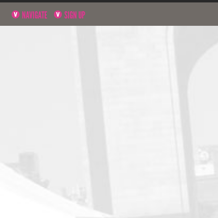
NAVIGATE
SIGN UP