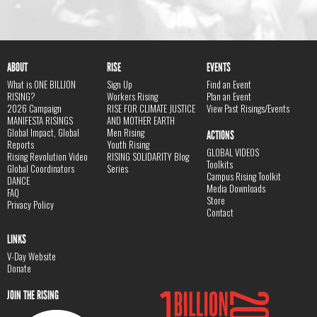
ABOUT
RISE
EVENTS
What is ONE BILLION
Sign Up
Find an Event
RISING?
Workers Rising
Plan an Event
2026 Campaign
RISE FOR CLIMATE JUSTICE
View Past Risings/Events
MANIFESTA RISINGS
AND MOTHER EARTH
Global Impact, Global
Men Rising
ACTIONS
Reports
Youth Rising
GLOBAL VIDEOS
Rising Revolution Video
RISING SOLIDARITY Blog
Toolkits
Global Coordinators
Series
Campus Rising Toolkit
DANCE
Media Downloads
FAQ
Store
Privacy Policy
Contact
LINKS
V-Day Website
Donate
JOIN THE RISING