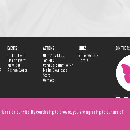
EVENTS
ACTIONS
LINKS
JOIN THE R
Find an Event
GLOBAL VIDEOS
V-Day Website
Plan an Event
Toolkits
Donate
View Past
Campus Rising Toolkit
R
Risings/Events
Media Downloads
Store
Contact
rience on our site. By continuing to browse, you are agreeing to our use of