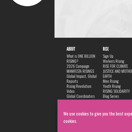
ABOUT
RISE
What is ONE BILLION
Sign Up
RISING?
Workers Rising
2026 Campaign
RISE FOR CLIMATE
MANIFESTA RISINGS
JUSTICE AND MOTHE
Global Impact, Global
EARTH
Reports
Men Rising
Rising Revolution
Youth Rising
Video
RISING SOLIDARITY
Global Coordinators
Blog Series
DANCE
FAQ
Privacy Policy
We use cookies to give you the best expe
cookies.