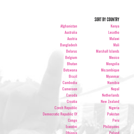
SORT BY COUNTRY
Afghanistan
Kenya
Australia
Lesotho
Austria
Malawi
Bangladesh
Mali
Belarus
Marshall Islands
Belgium
Mexico
Bhutan
Mongolia
Botswana
Mozambique
Brazil
Myanmar
Cambodia
Namibia
Cameroon
Nepal
Canada
Netherlands
Croatia
New Zealand
Czech Republic
Nigeria
Democratic Republic Of
Pakistan
Congo
Peru
Eswatini
Philippines
Ethiopia
Poland