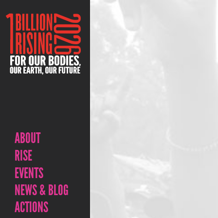
ABOUT
RISE
EVENTS
NEWS & BLOG
ACTIONS