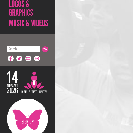
LOGOS &
GRAPHICS
MUSIC & VIDEOS