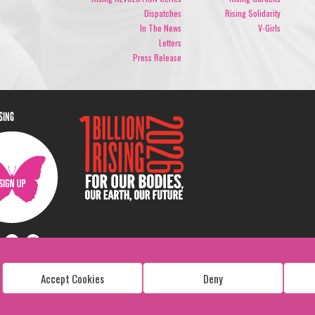
Dispatches
Rising Solidarity
In The News
V-Girls
Letters
Press Release
ISING
Accept Cookies
Deny
Copyright: 1 Billion Rising
All Rights Reserved. 2026
Design:
Viva & Co.