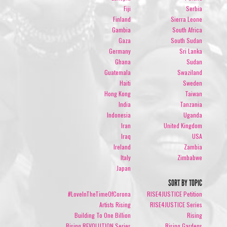
Fiji
Serbia
Finland
Sierra Leone
Gambia
South Africa
Gaza
South Sudan
Germany
Sri Lanka
Ghana
Sudan
Guatemala
Swaziland
Haiti
Sweden
Hong Kong
Taiwan
India
Tanzania
Indonesia
Uganda
Iran
United Kingdom
Iraq
USA
Ireland
Zambia
Italy
Zimbabwe
Japan
SORT BY TOPIC
#LoveInTheTimeOfCorona
RISE4JUSTICE Petition
Artists Rising
RISE4JUSTICE Series
Building To One Billion
Rising
Rising REVOLUTION Series
Rising Gardens