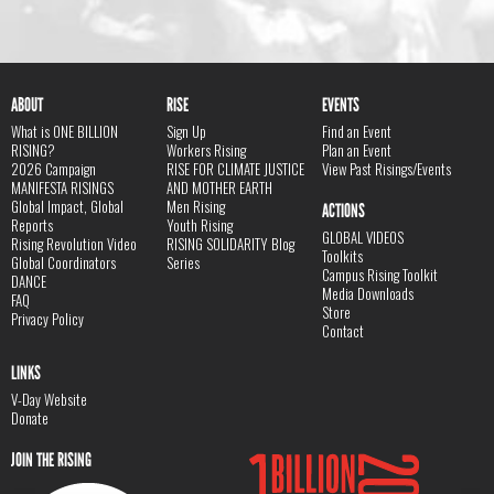
ABOUT
RISE
EVENTS
What is ONE BILLION
Sign Up
Find an Event
RISING?
Workers Rising
Plan an Event
2026 Campaign
RISE FOR CLIMATE JUSTICE
View Past Risings/Events
MANIFESTA RISINGS
AND MOTHER EARTH
Global Impact, Global
Men Rising
ACTIONS
Reports
Youth Rising
GLOBAL VIDEOS
Rising Revolution Video
RISING SOLIDARITY Blog
Toolkits
Global Coordinators
Series
Campus Rising Toolkit
DANCE
Media Downloads
FAQ
Store
Privacy Policy
Contact
LINKS
V-Day Website
Donate
JOIN THE RISING