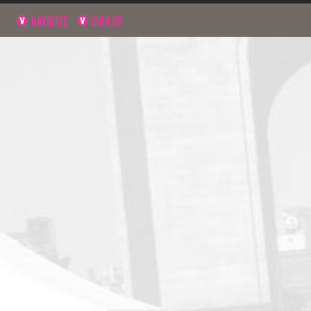
NAVIGATE
SIGN UP