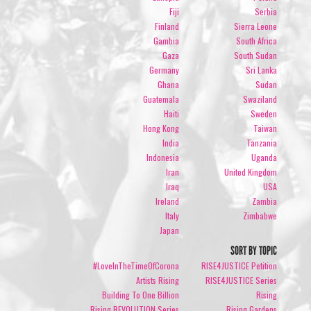
Fiji
Serbia
Finland
Sierra Leone
Gambia
South Africa
Gaza
South Sudan
Germany
Sri Lanka
Ghana
Sudan
Guatemala
Swaziland
Haiti
Sweden
Hong Kong
Taiwan
India
Tanzania
Indonesia
Uganda
Iran
United Kingdom
Iraq
USA
Ireland
Zambia
Italy
Zimbabwe
Japan
SORT BY TOPIC
#LoveInTheTimeOfCorona
RISE4JUSTICE Petition
Artists Rising
RISE4JUSTICE Series
Building To One Billion
Rising
Rising REVOLUTION Series
Rising Gardens