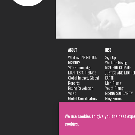
ABOUT
RISE
What is ONE BILLION
Sign Up
RISING?
Workers Rising
2026 Campaign
RISE FOR CLIMATE
MANIFESTA RISINGS
JUSTICE AND MOTHE
Global Impact, Global
EARTH
Reports
Men Rising
Rising Revolution
Youth Rising
Video
RISING SOLIDARITY
Global Coordinators
Blog Series
DANCE
FAQ
Privacy Policy
We use cookies to give you the best expe
cookies.