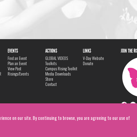
EVENTS
ACTIONS
LINKS
JOIN THE R
Find an Event
GLOBAL VIDEOS
V-Day Website
Plan an Event
Toolkits
Donate
View Past
Campus Rising Toolkit
R
Risings/Events
Media Downloads
Store
Contact
rience on our site. By continuing to browse, you are agreeing to our use of