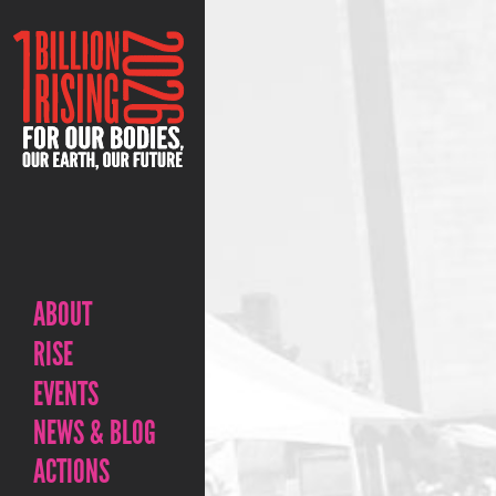
ABOUT
RISE
EVENTS
NEWS & BLOG
ACTIONS