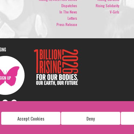
Dispatches
Rising Solidarity
In The News
V-Girls
Letters
Press Release
ISING
Accept Cookies
Deny
Copyright: 1 Billion Rising
All Rights Reserved. 2026
Design:
Viva & Co.