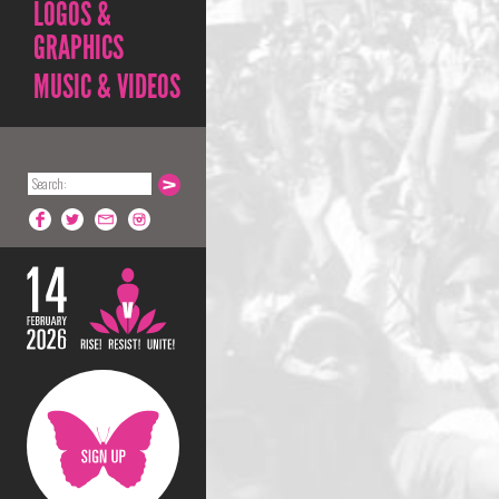
LOGOS &
GRAPHICS
MUSIC & VIDEOS