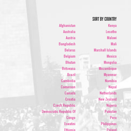
SORT BY COUNTRY
Afghanistan
Kenya
Australia
Lesotho
Austria
Malawi
Bangladesh
Mali
Belarus
Marshall Islands
Belgium
Mexico
Bhutan
Mongolia
Botswana
Mozambique
Brazil
Myanmar
Cambodia
Namibia
Cameroon
Nepal
Canada
Netherlands
Croatia
New Zealand
Czech Republic
Nigeria
Democratic Republic Of
Pakistan
Congo
Peru
Eswatini
Philippines
Ethiopia
Poland