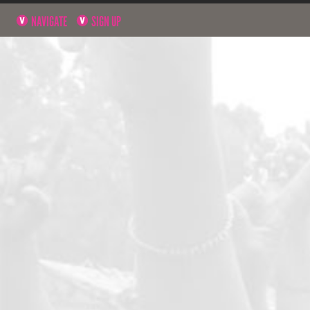
NAVIGATE
SIGN UP