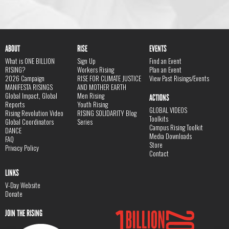
ABOUT
RISE
EVENTS
What is ONE BILLION
Sign Up
Find an Event
RISING?
Workers Rising
Plan an Event
2026 Campaign
RISE FOR CLIMATE JUSTICE
View Past Risings/Events
MANIFESTA RISINGS
AND MOTHER EARTH
Global Impact, Global
Men Rising
ACTIONS
Reports
Youth Rising
GLOBAL VIDEOS
Rising Revolution Video
RISING SOLIDARITY Blog
Toolkits
Global Coordinators
Series
Campus Rising Toolkit
DANCE
Media Downloads
FAQ
Store
Privacy Policy
Contact
LINKS
V-Day Website
Donate
JOIN THE RISING