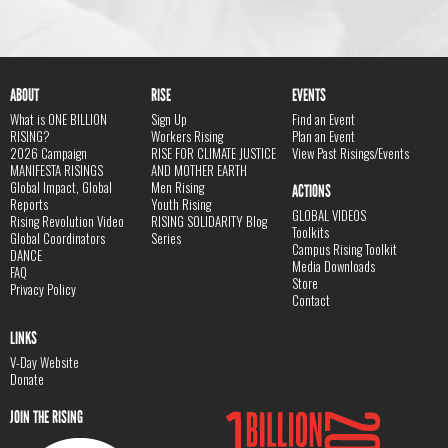
ABOUT
RISE
EVENTS
What is ONE BILLION
Sign Up
Find an Event
RISING?
Workers Rising
Plan an Event
2026 Campaign
RISE FOR CLIMATE JUSTICE
View Past Risings/Events
MANIFESTA RISINGS
AND MOTHER EARTH
Global Impact, Global
Men Rising
ACTIONS
Reports
Youth Rising
GLOBAL VIDEOS
Rising Revolution Video
RISING SOLIDARITY Blog
Toolkits
Global Coordinators
Series
Campus Rising Toolkit
DANCE
Media Downloads
FAQ
Store
Privacy Policy
Contact
LINKS
V-Day Website
Donate
JOIN THE RISING