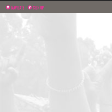
NAVIGATE
SIGN UP