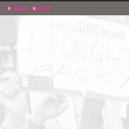
NAVIGATE
SIGN UP