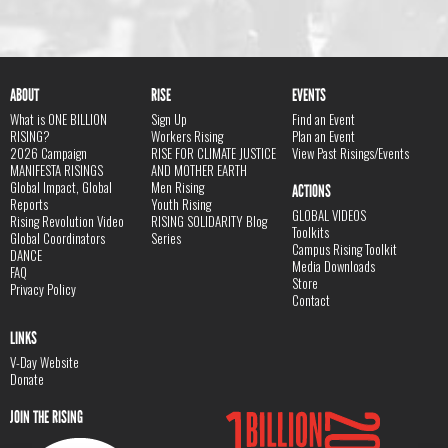
ABOUT
RISE
EVENTS
What is ONE BILLION
Sign Up
Find an Event
RISING?
Workers Rising
Plan an Event
2026 Campaign
RISE FOR CLIMATE JUSTICE
View Past Risings/Events
MANIFESTA RISINGS
AND MOTHER EARTH
Global Impact, Global
Men Rising
ACTIONS
Reports
Youth Rising
GLOBAL VIDEOS
Rising Revolution Video
RISING SOLIDARITY Blog
Toolkits
Global Coordinators
Series
Campus Rising Toolkit
DANCE
Media Downloads
FAQ
Store
Privacy Policy
Contact
LINKS
V-Day Website
Donate
JOIN THE RISING