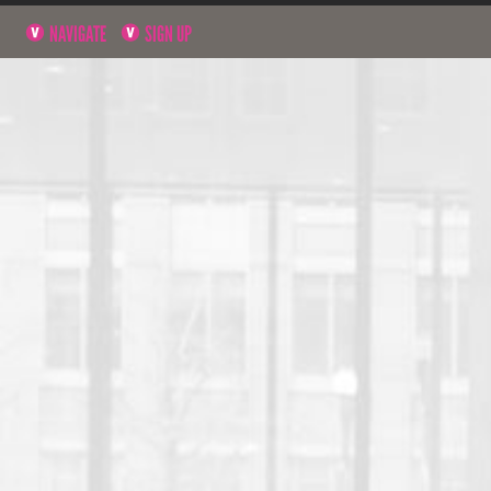
NAVIGATE
SIGN UP