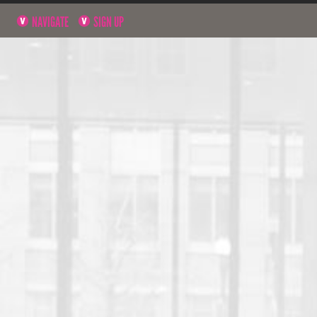
NAVIGATE
SIGN UP