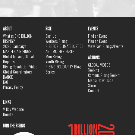
ABOUT
RISE
EVENTS
What is ONE BILLION
Sign Up
Find an Event
RISING?
Workers Rising
Plan an Event
2026 Campaign
RISE FOR CLIMATE JUSTICE
View Past Risings/Events
MANIFESTA RISINGS
AND MOTHER EARTH
Global Impact, Global
Men Rising
ACTIONS
Reports
Youth Rising
GLOBAL VIDEOS
Rising Revolution Video
RISING SOLIDARITY Blog
Toolkits
Global Coordinators
Series
Campus Rising Toolkit
DANCE
Media Downloads
FAQ
Store
Privacy Policy
Contact
LINKS
V-Day Website
Donate
JOIN THE RISING