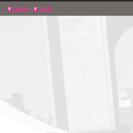
NAVIGATE
SIGN UP