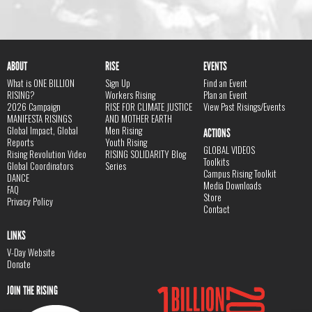
ABOUT
RISE
EVENTS
What is ONE BILLION
Sign Up
Find an Event
RISING?
Workers Rising
Plan an Event
2026 Campaign
RISE FOR CLIMATE JUSTICE
View Past Risings/Events
MANIFESTA RISINGS
AND MOTHER EARTH
Global Impact, Global
Men Rising
ACTIONS
Reports
Youth Rising
GLOBAL VIDEOS
Rising Revolution Video
RISING SOLIDARITY Blog
Toolkits
Global Coordinators
Series
Campus Rising Toolkit
DANCE
Media Downloads
FAQ
Store
Privacy Policy
Contact
LINKS
V-Day Website
Donate
JOIN THE RISING