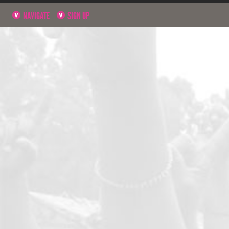
NAVIGATE
SIGN UP