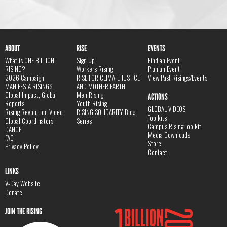
ABOUT
RISE
EVENTS
What is ONE BILLION
Sign Up
Find an Event
RISING?
Workers Rising
Plan an Event
2026 Campaign
RISE FOR CLIMATE JUSTICE
View Past Risings/Events
MANIFESTA RISINGS
AND MOTHER EARTH
Global Impact, Global
Men Rising
ACTIONS
Reports
Youth Rising
GLOBAL VIDEOS
Rising Revolution Video
RISING SOLIDARITY Blog
Toolkits
Global Coordinators
Series
Campus Rising Toolkit
DANCE
Media Downloads
FAQ
Store
Privacy Policy
Contact
LINKS
V-Day Website
Donate
JOIN THE RISING