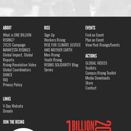
ABOUT
RISE
EVENTS
What is ONE BILLION
Sign Up
Find an Event
RISING?
Workers Rising
Plan an Event
2026 Campaign
RISE FOR CLIMATE JUSTICE
View Past Risings/Events
MANIFESTA RISINGS
AND MOTHER EARTH
Global Impact, Global
Men Rising
ACTIONS
Reports
Youth Rising
GLOBAL VIDEOS
Rising Revolution Video
RISING SOLIDARITY Blog
Toolkits
Global Coordinators
Series
Campus Rising Toolkit
DANCE
Media Downloads
FAQ
Store
Privacy Policy
Contact
LINKS
V-Day Website
Donate
JOIN THE RISING