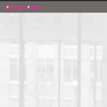
NAVIGATE
SIGN UP