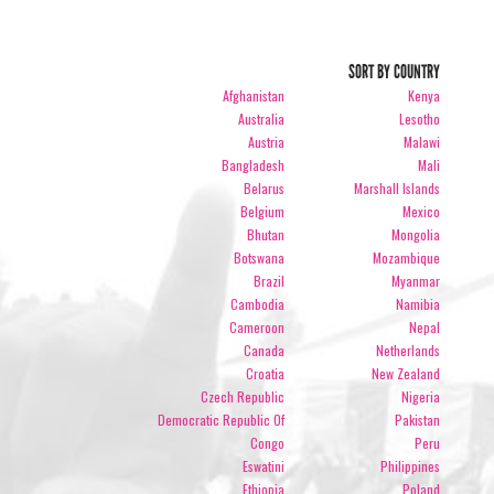
SORT BY COUNTRY
Afghanistan
Kenya
Australia
Lesotho
Austria
Malawi
Bangladesh
Mali
Belarus
Marshall Islands
Belgium
Mexico
Bhutan
Mongolia
Botswana
Mozambique
Brazil
Myanmar
Cambodia
Namibia
Cameroon
Nepal
Canada
Netherlands
Croatia
New Zealand
Czech Republic
Nigeria
Democratic Republic Of
Pakistan
Congo
Peru
Eswatini
Philippines
Ethiopia
Poland