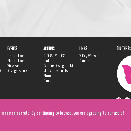
EVENTS
ACTIONS
LINKS
JOIN THE R
Find an Event
GLOBAL VIDEOS
V-Day Website
Plan an Event
Toolkits
Donate
View Past
Campus Rising Toolkit
R
Risings/Events
Media Downloads
Store
Contact
rience on our site. By continuing to browse, you are agreeing to our use of