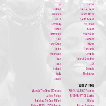
Fiji
Serbia
Finland
Sierra Leone
Gambia
South Africa
Gaza
South Sudan
Germany
Sri Lanka
Ghana
Sudan
Guatemala
Swaziland
Haiti
Sweden
Hong Kong
Taiwan
India
Tanzania
Indonesia
Uganda
Iran
United Kingdom
Iraq
USA
Ireland
Zambia
Italy
Zimbabwe
Japan
SORT BY TOPIC
#LoveInTheTimeOfCorona
RISE4JUSTICE Petition
Artists Rising
RISE4JUSTICE Series
Building To One Billion
Rising
Rising REVOLUTION Series
Rising Gardens