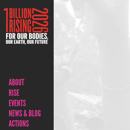
ABOUT
RISE
EVENTS
NEWS & BLOG
ACTIONS