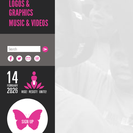
LOGOS &
GRAPHICS
MUSIC & VIDEOS