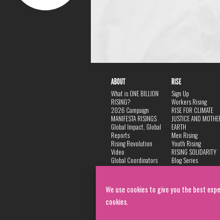
ABOUT
RISE
What is ONE BILLION
Sign Up
RISING?
Workers Rising
2026 Campaign
RISE FOR CLIMATE
MANIFESTA RISINGS
JUSTICE AND MOTHE
Global Impact, Global
EARTH
Reports
Men Rising
Rising Revolution
Youth Rising
Video
RISING SOLIDARITY
Global Coordinators
Blog Series
DANCE
FAQ
Privacy Policy
We use cookies to give you the best expe
cookies.