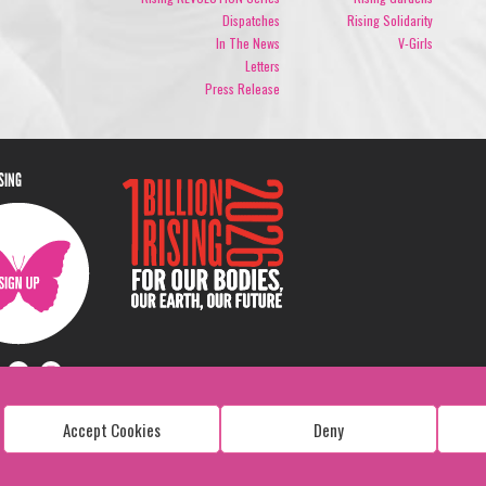
Dispatches
Rising Solidarity
In The News
V-Girls
Letters
Press Release
ISING
Accept Cookies
Deny
Copyright: 1 Billion Rising
All Rights Reserved. 2026
Design:
Viva & Co.