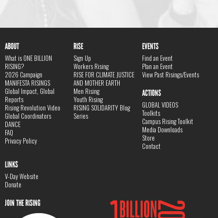
ABOUT
RISE
EVENTS
What is ONE BILLION
Sign Up
Find an Event
RISING?
Workers Rising
Plan an Event
2026 Campaign
RISE FOR CLIMATE JUSTICE
View Past Risings/Events
MANIFESTA RISINGS
AND MOTHER EARTH
Global Impact, Global
Men Rising
ACTIONS
Reports
Youth Rising
GLOBAL VIDEOS
Rising Revolution Video
RISING SOLIDARITY Blog
Toolkits
Global Coordinators
Series
Campus Rising Toolkit
DANCE
Media Downloads
FAQ
Store
Privacy Policy
Contact
LINKS
V-Day Website
Donate
JOIN THE RISING