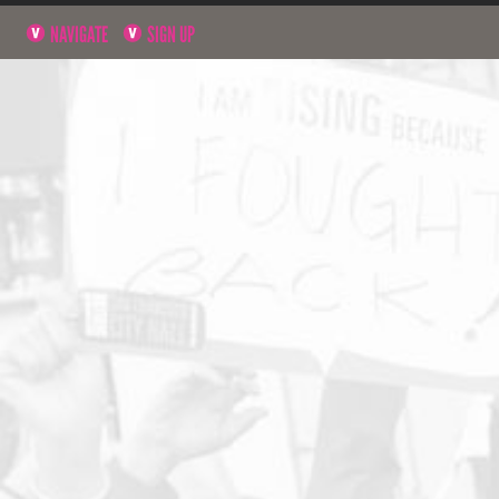
NAVIGATE
SIGN UP