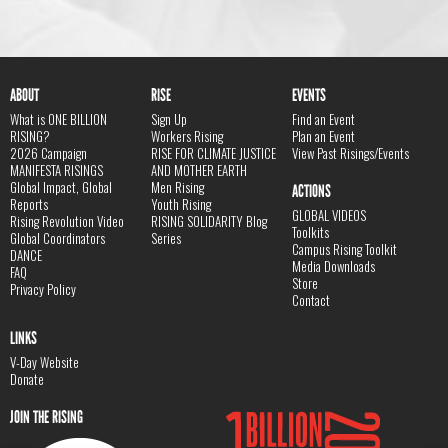
ABOUT
RISE
EVENTS
What is ONE BILLION
Sign Up
Find an Event
RISING?
Workers Rising
Plan an Event
2026 Campaign
RISE FOR CLIMATE JUSTICE
View Past Risings/Events
MANIFESTA RISINGS
AND MOTHER EARTH
Global Impact, Global
Men Rising
ACTIONS
Reports
Youth Rising
GLOBAL VIDEOS
Rising Revolution Video
RISING SOLIDARITY Blog
Toolkits
Global Coordinators
Series
Campus Rising Toolkit
DANCE
Media Downloads
FAQ
Store
Privacy Policy
Contact
LINKS
V-Day Website
Donate
JOIN THE RISING