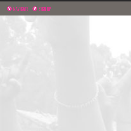
NAVIGATE
SIGN UP