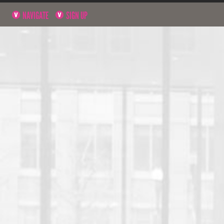
NAVIGATE
SIGN UP