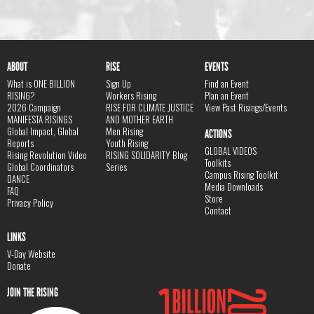
ABOUT
RISE
EVENTS
What is ONE BILLION
Sign Up
Find an Event
RISING?
Workers Rising
Plan an Event
2026 Campaign
RISE FOR CLIMATE JUSTICE
View Past Risings/Events
MANIFESTA RISINGS
AND MOTHER EARTH
Global Impact, Global
Men Rising
ACTIONS
Reports
Youth Rising
GLOBAL VIDEOS
Rising Revolution Video
RISING SOLIDARITY Blog
Toolkits
Global Coordinators
Series
Campus Rising Toolkit
DANCE
Media Downloads
FAQ
Store
Privacy Policy
Contact
LINKS
V-Day Website
Donate
JOIN THE RISING