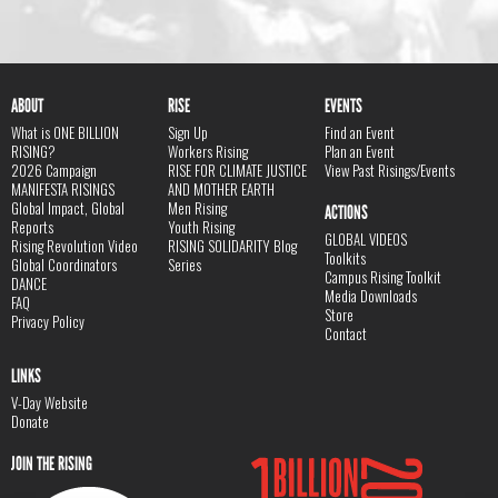
ABOUT
RISE
EVENTS
What is ONE BILLION
Sign Up
Find an Event
RISING?
Workers Rising
Plan an Event
2026 Campaign
RISE FOR CLIMATE JUSTICE
View Past Risings/Events
MANIFESTA RISINGS
AND MOTHER EARTH
Global Impact, Global
Men Rising
ACTIONS
Reports
Youth Rising
GLOBAL VIDEOS
Rising Revolution Video
RISING SOLIDARITY Blog
Toolkits
Global Coordinators
Series
Campus Rising Toolkit
DANCE
Media Downloads
FAQ
Store
Privacy Policy
Contact
LINKS
V-Day Website
Donate
JOIN THE RISING