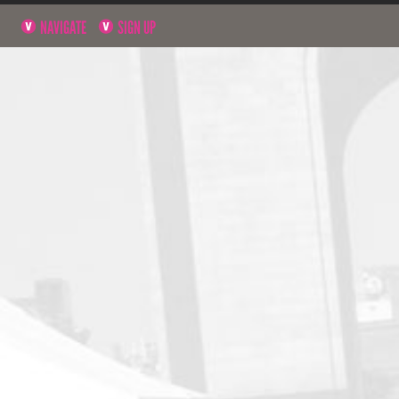
NAVIGATE
SIGN UP