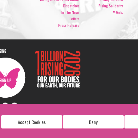
Dispatches
Rising Solidarity
In The News
V-Girls
Letters
Press Release
ISING
Accept Cookies
Deny
Copyright: 1 Billion Rising
All Rights Reserved. 2026
Design:
Viva & Co.