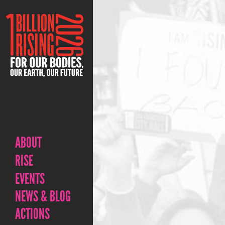
ABOUT
RISE
EVENTS
NEWS & BLOG
ACTIONS