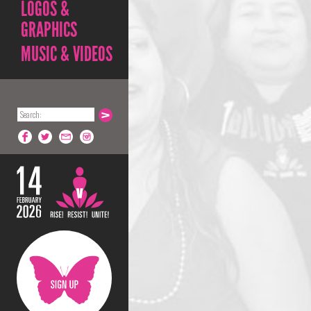
LOGOS &
GRAPHICS
MUSIC & VIDEOS