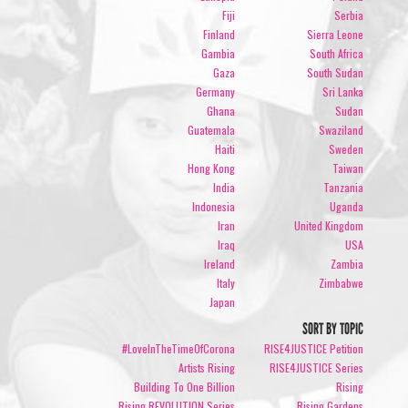
Fiji
Serbia
Finland
Sierra Leone
Gambia
South Africa
Gaza
South Sudan
Germany
Sri Lanka
Ghana
Sudan
Guatemala
Swaziland
Haiti
Sweden
Hong Kong
Taiwan
India
Tanzania
Indonesia
Uganda
Iran
United Kingdom
Iraq
USA
Ireland
Zambia
Italy
Zimbabwe
Japan
SORT BY TOPIC
#LoveInTheTimeOfCorona
RISE4JUSTICE Petition
Artists Rising
RISE4JUSTICE Series
Building To One Billion
Rising
Rising REVOLUTION Series
Rising Gardens