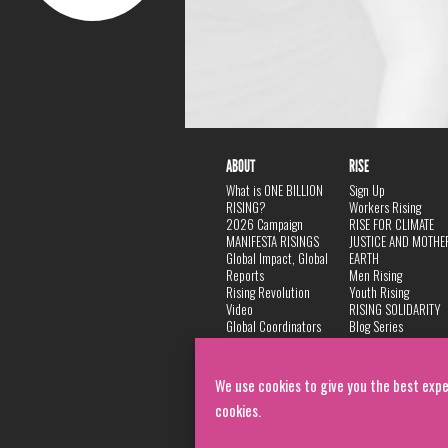
ABOUT
RISE
What is ONE BILLION
Sign Up
RISING?
Workers Rising
2026 Campaign
RISE FOR CLIMATE
MANIFESTA RISINGS
JUSTICE AND MOTHE
Global Impact, Global
EARTH
Reports
Men Rising
Rising Revolution
Youth Rising
Video
RISING SOLIDARITY
Global Coordinators
Blog Series
DANCE
FAQ
Privacy Policy
We use cookies to give you the best expe
cookies.