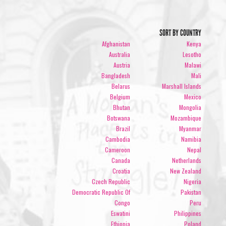
SORT BY COUNTRY
Afghanistan
Kenya
Australia
Lesotho
Austria
Malawi
Bangladesh
Mali
Belarus
Marshall Islands
Belgium
Mexico
Bhutan
Mongolia
Botswana
Mozambique
Brazil
Myanmar
Cambodia
Namibia
Cameroon
Nepal
Canada
Netherlands
Croatia
New Zealand
Czech Republic
Nigeria
Democratic Republic Of
Pakistan
Congo
Peru
Eswatini
Philippines
Ethiopia
Poland