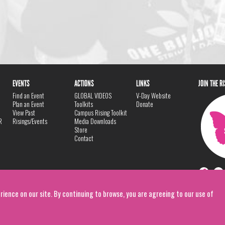
EVENTS
ACTIONS
LINKS
JOIN THE R
Find an Event
GLOBAL VIDEOS
V-Day Website
Plan an Event
Toolkits
Donate
View Past
Campus Rising Toolkit
R
Risings/Events
Media Downloads
Store
Contact
rience on our site. By continuing to browse, you are agreeing to our use of