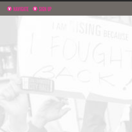
NAVIGATE
SIGN UP