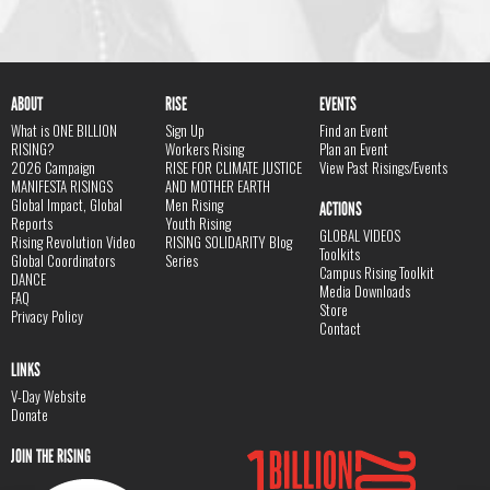
ABOUT
RISE
EVENTS
What is ONE BILLION
Sign Up
Find an Event
RISING?
Workers Rising
Plan an Event
2026 Campaign
RISE FOR CLIMATE JUSTICE
View Past Risings/Events
MANIFESTA RISINGS
AND MOTHER EARTH
Global Impact, Global
Men Rising
ACTIONS
Reports
Youth Rising
GLOBAL VIDEOS
Rising Revolution Video
RISING SOLIDARITY Blog
Toolkits
Global Coordinators
Series
Campus Rising Toolkit
DANCE
Media Downloads
FAQ
Store
Privacy Policy
Contact
LINKS
V-Day Website
Donate
JOIN THE RISING