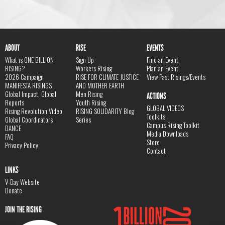
ABOUT
RISE
EVENTS
What is ONE BILLION
Sign Up
Find an Event
RISING?
Workers Rising
Plan an Event
2026 Campaign
RISE FOR CLIMATE JUSTICE
View Past Risings/Events
MANIFESTA RISINGS
AND MOTHER EARTH
Global Impact, Global
Men Rising
ACTIONS
Reports
Youth Rising
GLOBAL VIDEOS
Rising Revolution Video
RISING SOLIDARITY Blog
Toolkits
Global Coordinators
Series
Campus Rising Toolkit
DANCE
Media Downloads
FAQ
Store
Privacy Policy
Contact
LINKS
V-Day Website
Donate
JOIN THE RISING