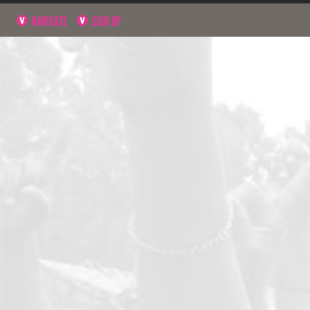
NAVIGATE
SIGN UP