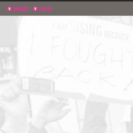
NAVIGATE
SIGN UP