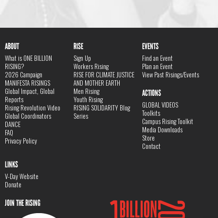
ABOUT
RISE
EVENTS
What is ONE BILLION
Sign Up
Find an Event
RISING?
Workers Rising
Plan an Event
2026 Campaign
RISE FOR CLIMATE JUSTICE
View Past Risings/Events
MANIFESTA RISINGS
AND MOTHER EARTH
Global Impact, Global
Men Rising
ACTIONS
Reports
Youth Rising
GLOBAL VIDEOS
Rising Revolution Video
RISING SOLIDARITY Blog
Toolkits
Global Coordinators
Series
Campus Rising Toolkit
DANCE
Media Downloads
FAQ
Store
Privacy Policy
Contact
LINKS
V-Day Website
Donate
JOIN THE RISING