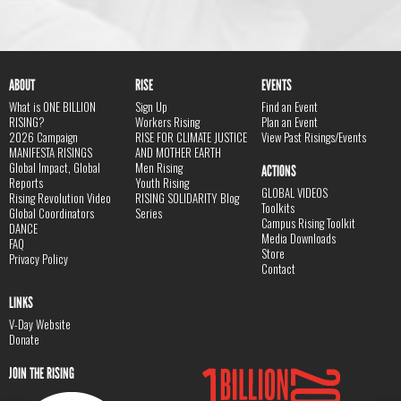
ABOUT
RISE
EVENTS
What is ONE BILLION
Sign Up
Find an Event
RISING?
Workers Rising
Plan an Event
2026 Campaign
RISE FOR CLIMATE JUSTICE
View Past Risings/Events
MANIFESTA RISINGS
AND MOTHER EARTH
Global Impact, Global
Men Rising
ACTIONS
Reports
Youth Rising
GLOBAL VIDEOS
Rising Revolution Video
RISING SOLIDARITY Blog
Toolkits
Global Coordinators
Series
Campus Rising Toolkit
DANCE
Media Downloads
FAQ
Store
Privacy Policy
Contact
LINKS
V-Day Website
Donate
JOIN THE RISING