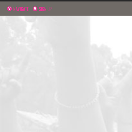
NAVIGATE
SIGN UP