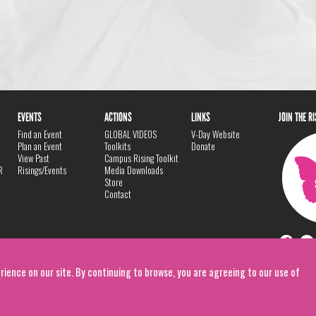
EVENTS
ACTIONS
LINKS
JOIN THE R
Find an Event
GLOBAL VIDEOS
V-Day Website
Plan an Event
Toolkits
Donate
View Past
Campus Rising Toolkit
R
Risings/Events
Media Downloads
Store
Contact
rience on our site. By continuing to browse, you are agreeing to our use of