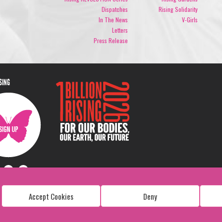
Dispatches
Rising Solidarity
In The News
V-Girls
Letters
Press Release
ISING
Accept Cookies
Deny
Copyright: 1 Billion Rising
All Rights Reserved. 2026
Design:
Viva & Co.