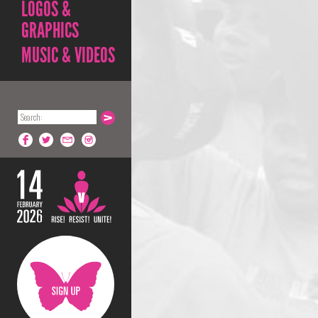
LOGOS &
GRAPHICS
MUSIC & VIDEOS