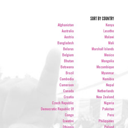
SORT BY COUNTRY
Afghanistan
Kenya
Australia
Lesotho
Austria
Malawi
Bangladesh
Mali
Belarus
Marshall Islands
Belgium
Mexico
Bhutan
Mongolia
Botswana
Mozambique
Brazil
Myanmar
Cambodia
Namibia
Cameroon
Nepal
Canada
Netherlands
Croatia
New Zealand
Czech Republic
Nigeria
Democratic Republic Of
Pakistan
Congo
Peru
Eswatini
Philippines
Ethiopia
Poland