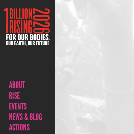
ABOUT
RISE
EVENTS
NEWS & BLOG
ACTIONS