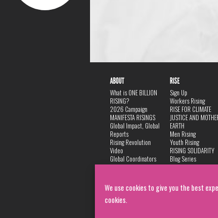
ABOUT
RISE
What is ONE BILLION
Sign Up
RISING?
Workers Rising
2026 Campaign
RISE FOR CLIMATE
MANIFESTA RISINGS
JUSTICE AND MOTHE
Global Impact, Global
EARTH
Reports
Men Rising
Rising Revolution
Youth Rising
Video
RISING SOLIDARITY
Global Coordinators
Blog Series
DANCE
FAQ
Privacy Policy
We use cookies to give you the best expe
cookies.