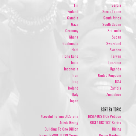
Fiji
Serbia
Finland
Sierra Leone
Gambia
South Africa
Gaza
South Sudan
Germany
Sri Lanka
Ghana
Sudan
Guatemala
Swaziland
Haiti
Sweden
Hong Kong
Taiwan
India
Tanzania
Indonesia
Uganda
Iran
United Kingdom
Iraq
USA
Ireland
Zambia
Italy
Zimbabwe
Japan
SORT BY TOPIC
#LoveInTheTimeOfCorona
RISE4JUSTICE Petition
Artists Rising
RISE4JUSTICE Series
Building To One Billion
Rising
Rising REVOLUTION Series
Rising Gardens