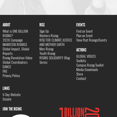
ABOUT
RISE
EVENTS
What is ONE BILLION
Sign Up
Find an Event
RISING?
Workers Rising
Plan an Event
2026 Campaign
RISE FOR CLIMATE JUSTICE
View Past Risings/Events
MANIFESTA RISINGS
AND MOTHER EARTH
Global Impact, Global
Men Rising
ACTIONS
Reports
Youth Rising
GLOBAL VIDEOS
Rising Revolution Video
RISING SOLIDARITY Blog
Toolkits
Global Coordinators
Series
Campus Rising Toolkit
DANCE
Media Downloads
FAQ
Store
Privacy Policy
Contact
LINKS
V-Day Website
Donate
JOIN THE RISING