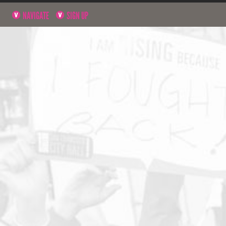
NAVIGATE
SIGN UP