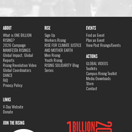
ABOUT
RISE
EVENTS
What is ONE BILLION
Sign Up
Find an Event
RISING?
Workers Rising
Plan an Event
2026 Campaign
RISE FOR CLIMATE JUSTICE
View Past Risings/Events
MANIFESTA RISINGS
AND MOTHER EARTH
Global Impact, Global
Men Rising
ACTIONS
Reports
Youth Rising
GLOBAL VIDEOS
Rising Revolution Video
RISING SOLIDARITY Blog
Toolkits
Global Coordinators
Series
Campus Rising Toolkit
DANCE
Media Downloads
FAQ
Store
Privacy Policy
Contact
LINKS
V-Day Website
Donate
JOIN THE RISING