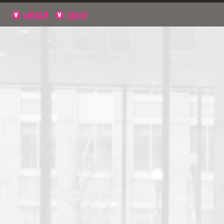
NAVIGATE
SIGN UP