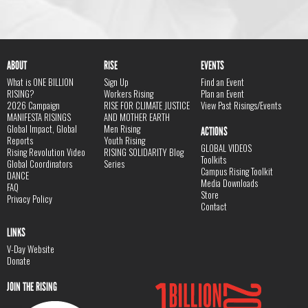
ABOUT
RISE
EVENTS
What is ONE BILLION
Sign Up
Find an Event
RISING?
Workers Rising
Plan an Event
2026 Campaign
RISE FOR CLIMATE JUSTICE
View Past Risings/Events
MANIFESTA RISINGS
AND MOTHER EARTH
Global Impact, Global
Men Rising
ACTIONS
Reports
Youth Rising
GLOBAL VIDEOS
Rising Revolution Video
RISING SOLIDARITY Blog
Toolkits
Global Coordinators
Series
Campus Rising Toolkit
DANCE
Media Downloads
FAQ
Store
Privacy Policy
Contact
LINKS
V-Day Website
Donate
JOIN THE RISING