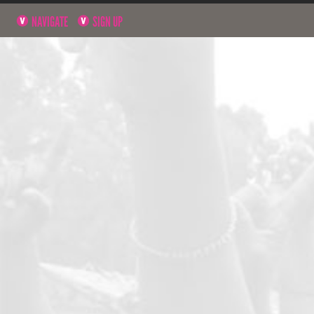
NAVIGATE
SIGN UP