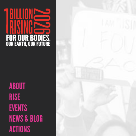
ABOUT
RISE
EVENTS
NEWS & BLOG
ACTIONS