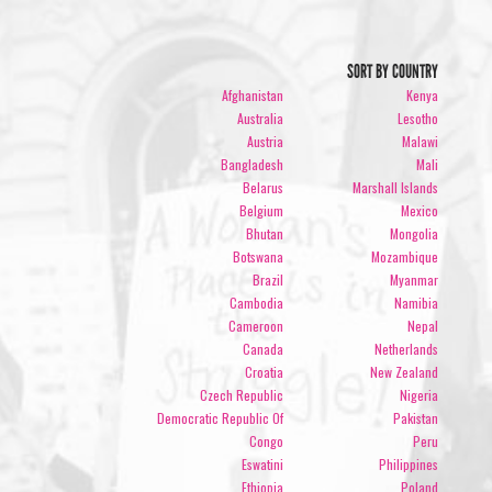
SORT BY COUNTRY
Afghanistan
Kenya
Australia
Lesotho
Austria
Malawi
Bangladesh
Mali
Belarus
Marshall Islands
Belgium
Mexico
Bhutan
Mongolia
Botswana
Mozambique
Brazil
Myanmar
Cambodia
Namibia
Cameroon
Nepal
Canada
Netherlands
Croatia
New Zealand
Czech Republic
Nigeria
Democratic Republic Of
Pakistan
Congo
Peru
Eswatini
Philippines
Ethiopia
Poland