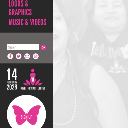
LOGOS &
GRAPHICS
MUSIC & VIDEOS