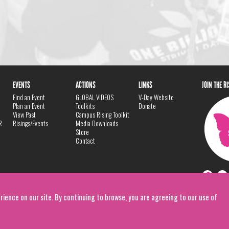
EVENTS
ACTIONS
LINKS
JOIN THE R
Find an Event
GLOBAL VIDEOS
V-Day Website
Plan an Event
Toolkits
Donate
View Past
Campus Rising Toolkit
R
Risings/Events
Media Downloads
Store
Contact
rience on our site. By continuing to browse, you are agreeing to our use of