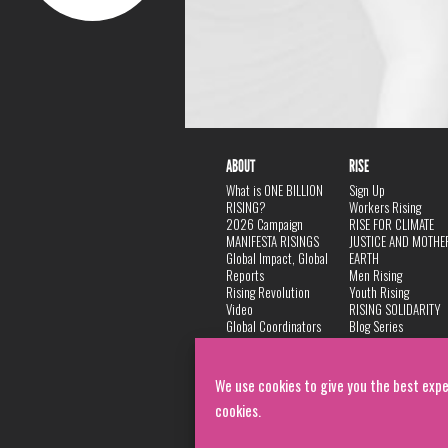
ABOUT
RISE
What is ONE BILLION
Sign Up
RISING?
Workers Rising
2026 Campaign
RISE FOR CLIMATE
MANIFESTA RISINGS
JUSTICE AND MOTHE
Global Impact, Global
EARTH
Reports
Men Rising
Rising Revolution
Youth Rising
Video
RISING SOLIDARITY
Global Coordinators
Blog Series
DANCE
FAQ
Privacy Policy
We use cookies to give you the best expe
cookies.