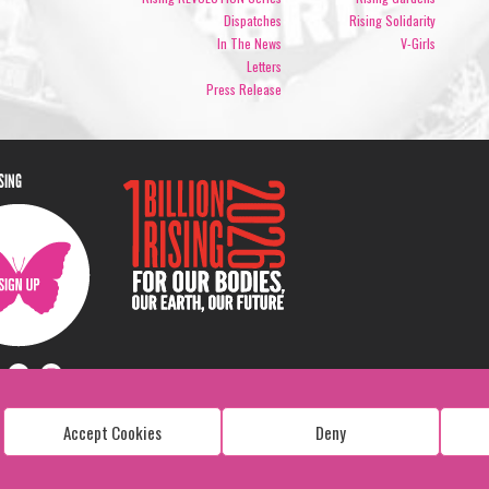
Dispatches
Rising Solidarity
In The News
V-Girls
Letters
Press Release
ISING
Accept Cookies
Deny
Copyright: 1 Billion Rising
All Rights Reserved. 2026
Design:
Viva & Co.