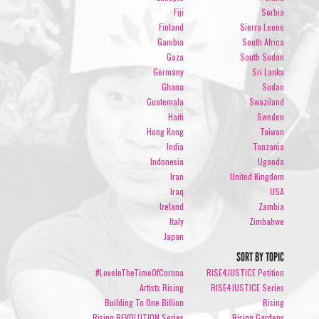
Fiji
Serbia
Finland
Sierra Leone
Gambia
South Africa
Gaza
South Sudan
Germany
Sri Lanka
Ghana
Sudan
Guatemala
Swaziland
Haiti
Sweden
Hong Kong
Taiwan
India
Tanzania
Indonesia
Uganda
Iran
United Kingdom
Iraq
USA
Ireland
Zambia
Italy
Zimbabwe
Japan
SORT BY TOPIC
#LoveInTheTimeOfCorona
RISE4JUSTICE Petition
Artists Rising
RISE4JUSTICE Series
Building To One Billion
Rising
Rising REVOLUTION Series
Rising Gardens