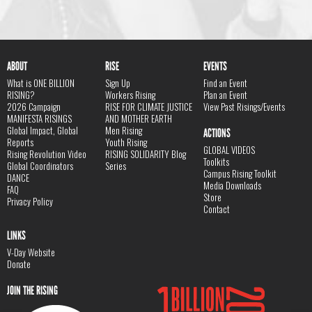
ABOUT
RISE
EVENTS
What is ONE BILLION
Sign Up
Find an Event
RISING?
Workers Rising
Plan an Event
2026 Campaign
RISE FOR CLIMATE JUSTICE
View Past Risings/Events
MANIFESTA RISINGS
AND MOTHER EARTH
Global Impact, Global
Men Rising
ACTIONS
Reports
Youth Rising
GLOBAL VIDEOS
Rising Revolution Video
RISING SOLIDARITY Blog
Toolkits
Global Coordinators
Series
Campus Rising Toolkit
DANCE
Media Downloads
FAQ
Store
Privacy Policy
Contact
LINKS
V-Day Website
Donate
JOIN THE RISING