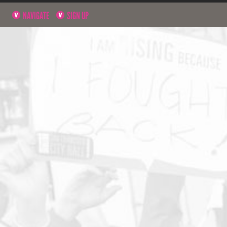
NAVIGATE
SIGN UP