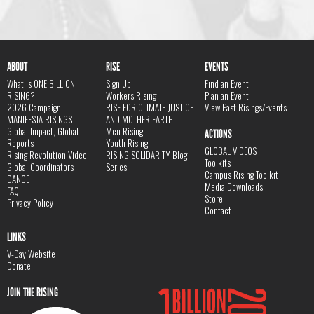
ABOUT
RISE
EVENTS
What is ONE BILLION
Sign Up
Find an Event
RISING?
Workers Rising
Plan an Event
2026 Campaign
RISE FOR CLIMATE JUSTICE
View Past Risings/Events
MANIFESTA RISINGS
AND MOTHER EARTH
Global Impact, Global
Men Rising
ACTIONS
Reports
Youth Rising
GLOBAL VIDEOS
Rising Revolution Video
RISING SOLIDARITY Blog
Toolkits
Global Coordinators
Series
Campus Rising Toolkit
DANCE
Media Downloads
FAQ
Store
Privacy Policy
Contact
LINKS
V-Day Website
Donate
JOIN THE RISING