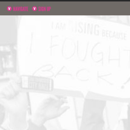
NAVIGATE
SIGN UP