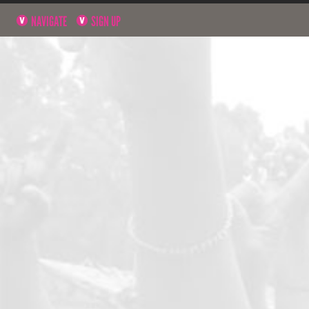
NAVIGATE
SIGN UP