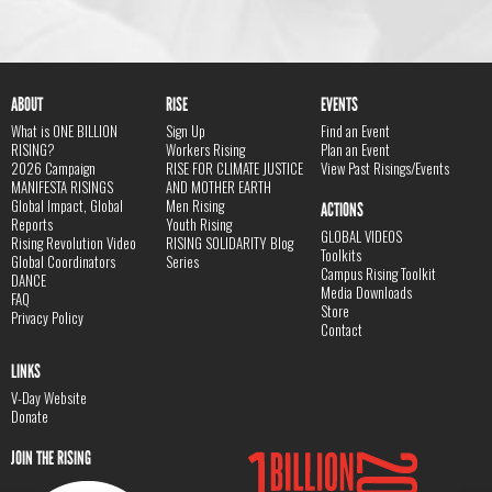
ABOUT
RISE
EVENTS
What is ONE BILLION
Sign Up
Find an Event
RISING?
Workers Rising
Plan an Event
2026 Campaign
RISE FOR CLIMATE JUSTICE
View Past Risings/Events
MANIFESTA RISINGS
AND MOTHER EARTH
Global Impact, Global
Men Rising
ACTIONS
Reports
Youth Rising
GLOBAL VIDEOS
Rising Revolution Video
RISING SOLIDARITY Blog
Toolkits
Global Coordinators
Series
Campus Rising Toolkit
DANCE
Media Downloads
FAQ
Store
Privacy Policy
Contact
LINKS
V-Day Website
Donate
JOIN THE RISING